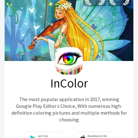
InColor
The most popular application in 2017, winning
Google Play Editor s Choice, With numerous high-
definition coloring pictures and multiple methods for
choosing