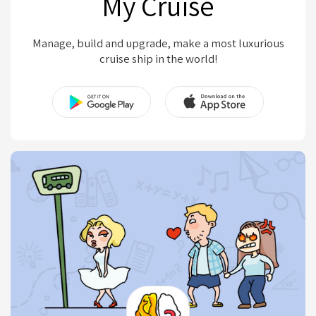
My Cruise
Manage, build and upgrade, make a most luxurious
cruise ship in the world!