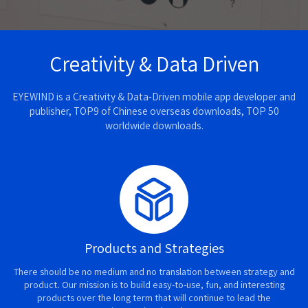
Creativity & Data Driven
EYEWIND is a Creativity & Data-Driven mobile app developer and
publisher, TOP9 of Chinese overseas downloads, TOP 50
worldwide downloads.
Products and Strategies
There should be no medium and no translation between strategy and
product. Our mission is to build easy-to-use, fun, and interesting
products over the long term that will continue to lead the