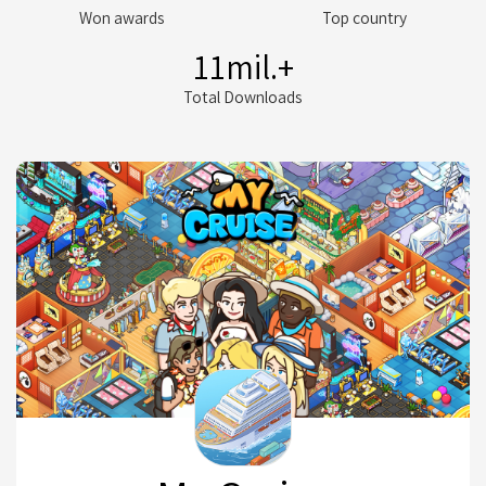
Won awards
Top country
11
mil.+
Total Downloads