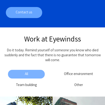
Contact us
Work at Eyewindss
Do it today. Remind yourself of someone you know who died
suddenly and the fact that there is no guarantee that tomorrow
will come.
All
Office environment
Team building
Other