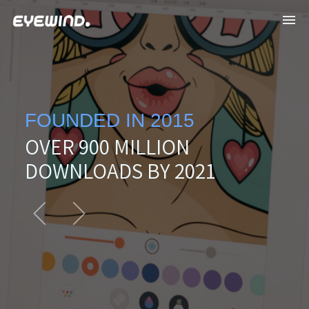
FOUNDED IN 2015
OVER 900 MILLION
DOWNLOADS BY 2021