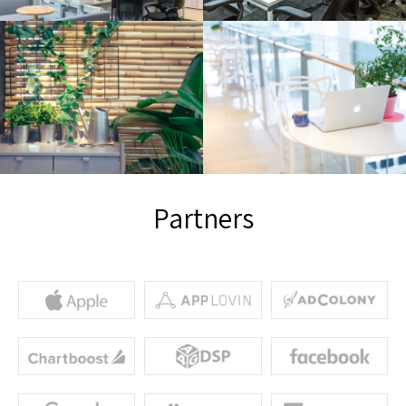
Partners