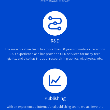
international market.
R&D
The main creative team has more than 10 years of mobile interaction
R&D experience and has provided UED services for many tech
giants, and also has in-depth research in graphics, AI, physics, etc.
Publishing
With an experienced international publishing team, we achieve the