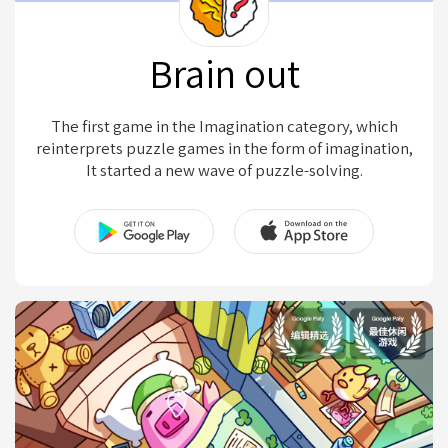
Brain out
The first game in the Imagination category, which
reinterprets puzzle games in the form of imagination,
It started a new wave of puzzle-solving.