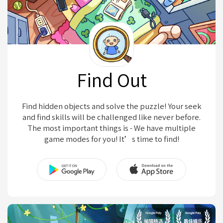
Find Out
Find hidden objects and solve the puzzle! Your seek
and find skills will be challenged like never before.
The most important things is - We have multiple
game modes for you! It’s time to find!