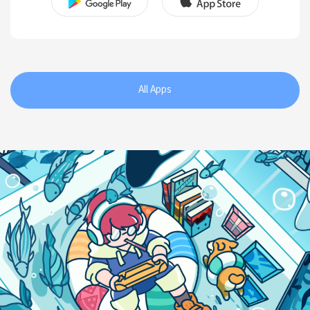
All Apps