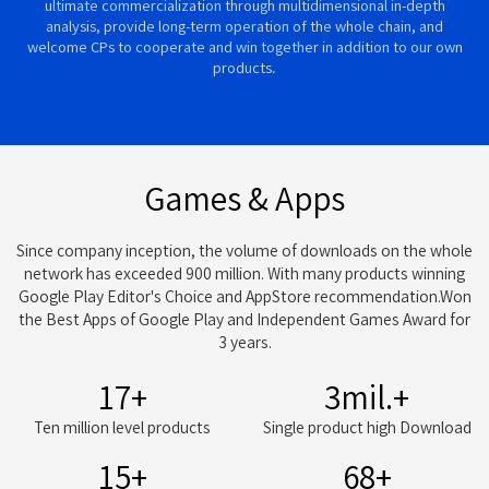
ultimate commercialization through multidimensional in-depth
analysis, provide long-term operation of the whole chain, and
welcome CPs to cooperate and win together in addition to our own
products.
Games & Apps
Since company inception, the volume of downloads on the whole
network has exceeded 900 million. With many products winning
Google Play Editor's Choice and AppStore recommendation.Won
the Best Apps of Google Play and Independent Games Award for
3 years.
20
+
3
mil.+
Ten million level products
Single product high Download
15
+
84
+