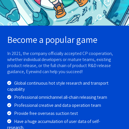
Become a popular game
In 2021, the company officially accepted CP cooperation,
whether individual developers or mature teams, existing
product release, or the full chain of product R&D release
guidance, Eyewind can help you succeed!
Global continuous hot style research and transport
capability
Professional omnichannel all-chain releasing team
Professional creative and data operation team
Provide free overseas suction test
Have a huge accumulation of user data of self-
research.